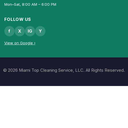
Mon–Sat, 8:00 AM – 6:00 PM
FOLLOW US
f
X
IG
Y
View on Google ›
© 2026 Miami Top Cleaning Service, LLC. All Rights Reserved.