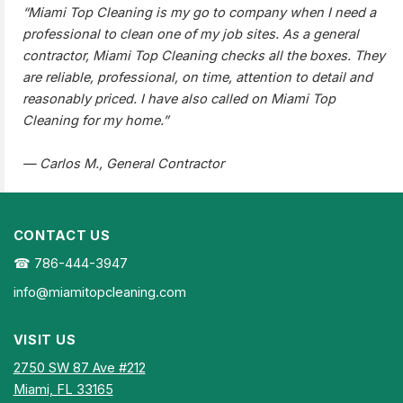
“Miami Top Cleaning is my go to company when I need a
professional to clean one of my job sites. As a general
contractor, Miami Top Cleaning checks all the boxes. They
are reliable, professional, on time, attention to detail and
reasonably priced. I have also called on Miami Top
Cleaning for my home.”
— Carlos M., General Contractor
CONTACT US
☎ 786-444-3947
info@miamitopcleaning.com
VISIT US
2750 SW 87 Ave #212
Miami, FL 33165