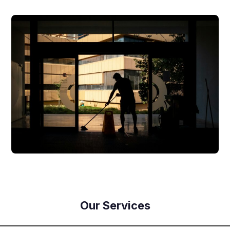
Our Services