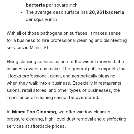
bacteria
per square inch
The average desk surface has
20,961 bacteria
per square inch
With all of those pathogens on surfaces, it makes sense
for a business to hire professional cleaning and disinfecting
services in Miami, FL.
Hiring cleaning services is one of the wisest moves that a
business owner can make. The general public expects that
it looks professional, clean, and aesthetically pleasing
when they walk into a business. Especially in restaurants,
salons, retail stores, and other types of businesses, the
importance of cleaning cannot be overstated.
At
Miami Top Cleaning
, we offer window cleaning,
pressure cleaning, high-level dust removal and disinfecting
services at affordable prices.