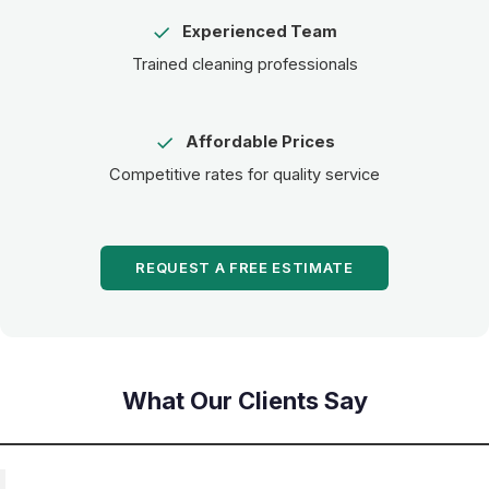
✓
Experienced Team
Trained cleaning professionals
✓
Affordable Prices
Competitive rates for quality service
REQUEST A FREE ESTIMATE
What Our Clients Say