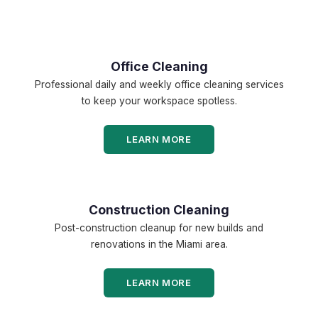
Office Cleaning
Professional daily and weekly office cleaning services
to keep your workspace spotless.
LEARN MORE
Construction Cleaning
Post-construction cleanup for new builds and
renovations in the Miami area.
LEARN MORE