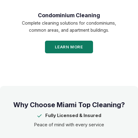
Condominium Cleaning
Complete cleaning solutions for condominiums,
common areas, and apartment buildings.
LEARN MORE
Why Choose Miami Top Cleaning?
✓
Fully Licensed & Insured
Peace of mind with every service