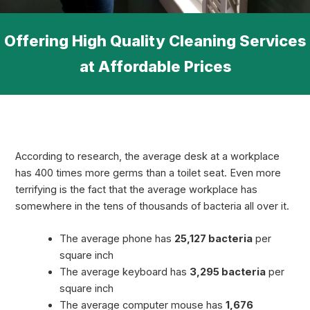
Offering High Quality Cleaning Services
at Affordable Prices
According to research, the average desk at a workplace
has 400 times more germs than a toilet seat. Even more
terrifying is the fact that the average workplace has
somewhere in the tens of thousands of bacteria all over it.
The average phone has
25,127 bacteria
per
square inch
The average keyboard has
3,295 bacteria
per
square inch
The average computer mouse has
1,676