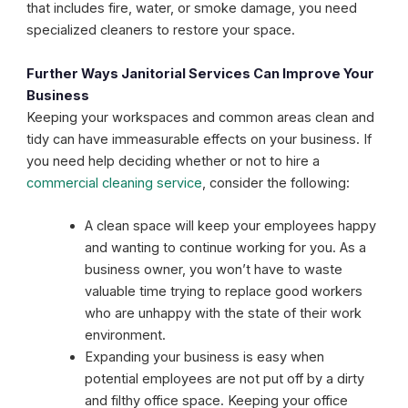
that includes fire, water, or smoke damage, you need
specialized cleaners to restore your space.
Further Ways Janitorial Services Can Improve Your
Business
Keeping your workspaces and common areas clean and
tidy can have immeasurable effects on your business. If
you need help deciding whether or not to hire a
commercial cleaning service
, consider the following:
A clean space will keep your employees happy
and wanting to continue working for you. As a
business owner, you won’t have to waste
valuable time trying to replace good workers
who are unhappy with the state of their work
environment.
Expanding your business is easy when
potential employees are not put off by a dirty
and filthy office space. Keeping your office