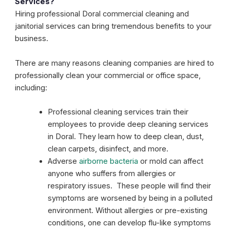
Services?
Hiring professional Doral commercial cleaning and
janitorial services can bring tremendous benefits to your
business.
There are many reasons cleaning companies are hired to
professionally clean your commercial or office space,
including:
Professional cleaning services train their
employees to provide deep cleaning services
in Doral. They learn how to deep clean, dust,
clean carpets, disinfect, and more.
Adverse
airborne bacteria
or mold can affect
anyone who suffers from allergies or
respiratory issues. These people will find their
symptoms are worsened by being in a polluted
environment. Without allergies or pre-existing
conditions, one can develop flu-like symptoms