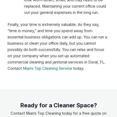
replaced. Maintaining your current office could
cut your general expenses in the long run.
Finally, your time is extremely valuable. As they say,
“time is money,” and time you spend away from
essential business obligations can add up. You can run a
business or clean your office daily, but you cannot
possibly do both successfully. You can relax and focus
on your company when you set up automated
commercial cleaning and janitorial services in Doral, FL.
Contact
Miami Top Cleaning Service
today.
Ready for a Cleaner Space?
Contact Miami Top Cleaning today for a free quote on