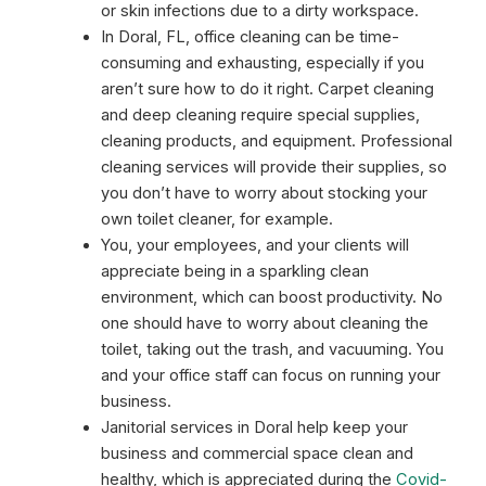
or skin infections due to a dirty workspace.
In Doral, FL, office cleaning can be time-
consuming and exhausting, especially if you
aren’t sure how to do it right. Carpet cleaning
and deep cleaning require special supplies,
cleaning products, and equipment. Professional
cleaning services will provide their supplies, so
you don’t have to worry about stocking your
own toilet cleaner, for example.
You, your employees, and your clients will
appreciate being in a sparkling clean
environment, which can boost productivity. No
one should have to worry about cleaning the
toilet, taking out the trash, and vacuuming. You
and your office staff can focus on running your
business.
Janitorial services in Doral help keep your
business and commercial space clean and
healthy, which is appreciated during the
Covid-