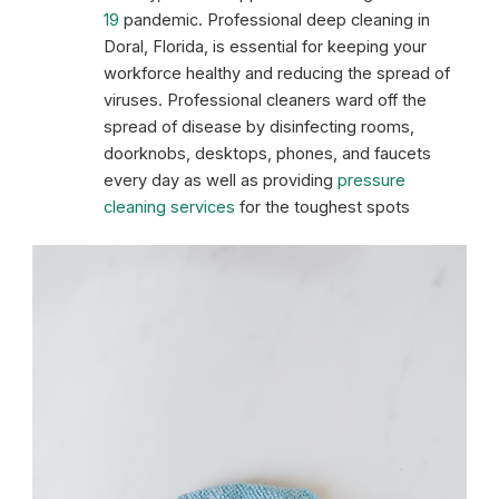
19
pandemic. Professional deep cleaning in
Doral, Florida, is essential for keeping your
workforce healthy and reducing the spread of
viruses. Professional cleaners ward off the
spread of disease by disinfecting rooms,
doorknobs, desktops, phones, and faucets
every day as well as providing
pressure
cleaning services
for the toughest spots