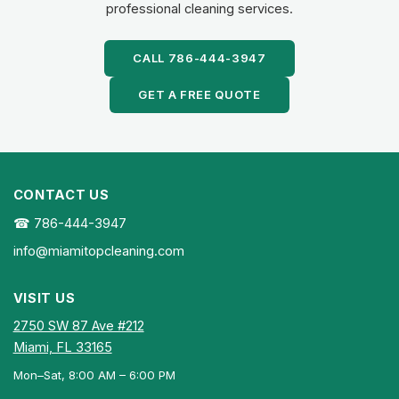
professional cleaning services.
CALL 786-444-3947
GET A FREE QUOTE
CONTACT US
☎ 786-444-3947
info@miamitopcleaning.com
VISIT US
2750 SW 87 Ave #212
Miami, FL 33165
Mon–Sat, 8:00 AM – 6:00 PM