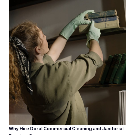
Why Hire Doral Commercial Cleaning and Janitorial