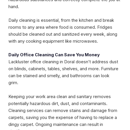
hand.
Daily cleaning is essential, from the kitchen and break
rooms to any area where food is consumed. Fridges
should be cleaned out and sanitized every week, along
with any cooking equipment like microwaves.
Daily Office Cleaning Can Save You Money
Lackluster office cleaning in Doral doesn’t address dust
on blinds, cabinets, tables, shelves, and more. Furniture
can be stained and smelly, and bathrooms can look
grim.
Keeping your work area clean and sanitary removes
potentially hazardous dirt, dust, and contaminants.
Cleaning services can remove stains and damage from
carpets, saving you the expense of having to replace a
dingy carpet. Ongoing maintenance can result in