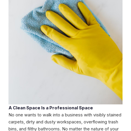
A Clean Space Is a Professional Space
No one wants to walk into a business with visibly stained
carpets, dirty and dusty workspaces, overflowing trash
bins, and filthy bathrooms. No matter the nature of your