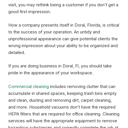
visit, you may rethink being a customer if you don’t get a
good first impression.
How a company presents itself in Doral, Florida, is critical
to the success of your operation. An untidy and
unprofessional appearance can give potential clients the
wrong impression about your ability to be organized and
detailed.
If you are doing business in Doral, Fl, you should take
pride in the appearance of your workspace.
Commercial cleaning
includes removing clutter that can
accumulate in shared spaces, keeping trash bins empty
and clean, dusting and removing dirt, carpet cleaning,
and more. Household vacuums don’t have the required
HEPA filters that are required for office cleaning. Cleaning
services will have the appropriate equipment to remove
hazardous substances and correctly complete the job at