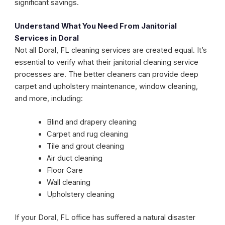
significant savings.
Understand What You Need From Janitorial
Services in Doral
Not all Doral, FL cleaning services are created equal. It’s
essential to verify what their janitorial cleaning service
processes are. The better cleaners can provide deep
carpet and upholstery maintenance, window cleaning,
and more, including:
Blind and drapery cleaning
Carpet and rug cleaning
Tile and grout cleaning
Air duct cleaning
Floor Care
Wall cleaning
Upholstery cleaning
If your Doral, FL office has suffered a natural disaster