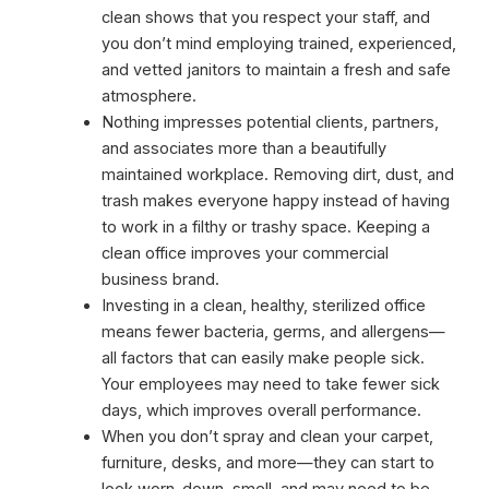
clean shows that you respect your staff, and
you don’t mind employing trained, experienced,
and vetted janitors to maintain a fresh and safe
atmosphere.
Nothing impresses potential clients, partners,
and associates more than a beautifully
maintained workplace. Removing dirt, dust, and
trash makes everyone happy instead of having
to work in a filthy or trashy space. Keeping a
clean office improves your commercial
business brand.
Investing in a clean, healthy, sterilized office
means fewer bacteria, germs, and allergens—
all factors that can easily make people sick.
Your employees may need to take fewer sick
days, which improves overall performance.
When you don’t spray and clean your carpet,
furniture, desks, and more—they can start to
look worn-down, smell, and may need to be