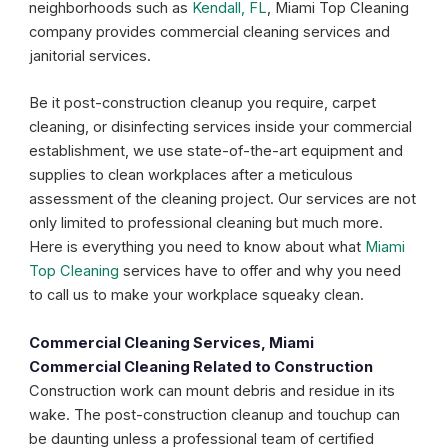
neighborhoods such as
Kendall, FL
, Miami Top Cleaning
company provides commercial cleaning services and
janitorial services.
Be it post-construction cleanup you require, carpet
cleaning, or disinfecting services inside your commercial
establishment, we use state-of-the-art equipment and
supplies to clean workplaces after a meticulous
assessment of the cleaning project. Our services are not
only limited to professional cleaning but much more.
Here is everything you need to know about what
Miami
Top Cleaning
services have to offer and why you need
to call us to make your workplace squeaky clean.
Commercial Cleaning Services, Miami
Commercial Cleaning Related to Construction
Construction work can mount debris and residue in its
wake. The post-construction cleanup and touchup can
be daunting unless a professional team of certified