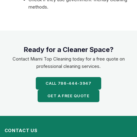
methods.
Ready for a Cleaner Space?
Contact Miami Top Cleaning today for a free quote on
professional cleaning services.
CALL 786-444-3947
GET A FREE QUOTE
CONTACT US