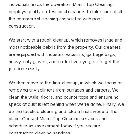
individuals leads the operation. Miami Top Cleaning
employs quality professional cleaners to take care of all
the commercial cleaning associated with post-
construction.
We start with a rough cleanup, which removes large and
most noticeable debris from the property. Our cleaners
are equipped with industrial vacuums, garbage bags,
heavy-duty gloves, and protective eye gear to get the
job done easily.
We then move to the final cleanup, in which we focus on
removing tiny splinters from surfaces and carpets. We
clean the walls, floors, and countertops and ensure no
speck of dust is left behind when we’re done. Finally, we
do the touchup cleaning and take a final sweep of the
place. Contact Miami Top Cleaning services and
schedule an assessment today if you require
construction cleaning services.