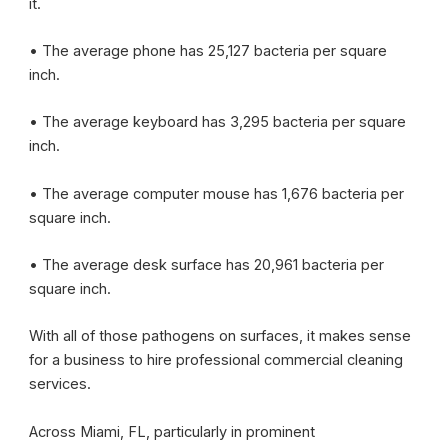
it.
• The average phone has 25,127 bacteria per square
inch.
• The average keyboard has 3,295 bacteria per square
inch.
• The average computer mouse has 1,676 bacteria per
square inch.
• The average desk surface has 20,961 bacteria per
square inch.
With all of those pathogens on surfaces, it makes sense
for a business to hire professional commercial cleaning
services.
Across Miami, FL, particularly in prominent