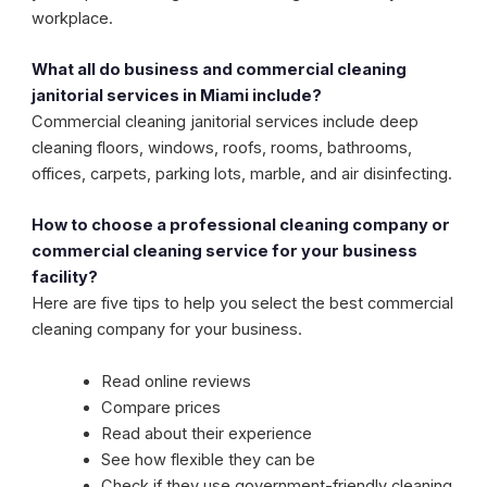
workplace.
What all do business and commercial cleaning
janitorial services in Miami include?
Commercial cleaning janitorial services include deep
cleaning floors, windows, roofs, rooms, bathrooms,
offices, carpets, parking lots, marble, and air disinfecting.
How to choose a professional cleaning company or
commercial cleaning service for your business
facility?
Here are five tips to help you select the best commercial
cleaning company for your business.
Read online reviews
Compare prices
Read about their experience
See how flexible they can be
Check if they use government-friendly cleaning