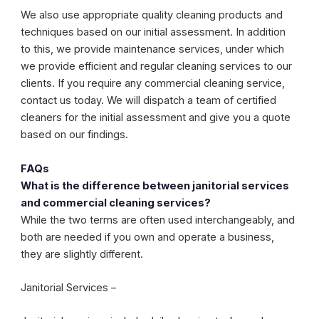
We also use appropriate quality cleaning products and
techniques based on our initial assessment. In addition
to this, we provide maintenance services, under which
we provide efficient and regular cleaning services to our
clients. If you require any commercial cleaning service,
contact us today. We will dispatch a team of certified
cleaners for the initial assessment and give you a quote
based on our findings.
FAQs
What is the difference between janitorial services
and commercial cleaning services?
While the two terms are often used interchangeably, and
both are needed if you own and operate a business,
they are slightly different.
Janitorial Services –