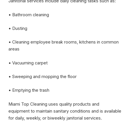
Janitorial services include daily cleaning tasks such as:
• Bathroom cleaning
• Dusting
• Cleaning employee break rooms, kitchens in common
areas
• Vacuuming carpet
• Sweeping and mopping the floor
• Emptying the trash
Miami Top Cleaning uses quality products and
equipment to maintain sanitary conditions and is available
for daily, weekly, or biweekly janitorial services.