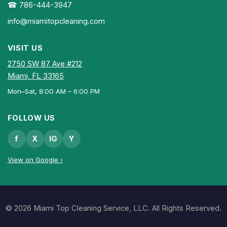
☎ 786-444-3947
info@miamitopcleaning.com
VISIT US
2750 SW 87 Ave #212
Miami, FL 33165
Mon–Sat, 8:00 AM – 6:00 PM
FOLLOW US
f
X
IG
Y
View on Google ›
© 2026 Miami Top Cleaning Service, LLC. All Rights Reserved.