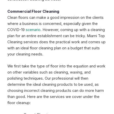
Commercial Floor Cleaning
Clean floors can make a good impression on the clients
where a business is concerned, especially given the
COVID-19
scenario
. However, coming up with a cleaning
plan for an entire establishment can be tricky. Miami Top
Cleaning services does the practical work and comes up
with an ideal floor cleaning plan on a budget that suits
your cleaning needs.
We first take the type of floor into the equation and work
on other variables such as cleaning, waxing, and
polishing techniques. Our professional will then
determine the ideal cleaning products to be used, as
choosing incorrect cleaning products can do more harm
than good. Here are the services we cover under the
floor cleanup: