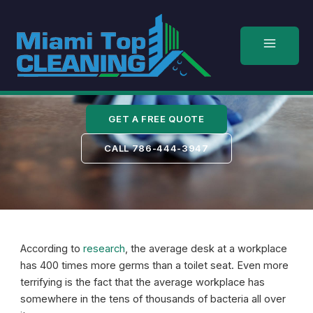
Skip
to
content
Kendall
GET A FREE QUOTE
CALL 786-444-3947
According to
research
, the average desk at a workplace
has 400 times more germs than a toilet seat. Even more
terrifying is the fact that the average workplace has
somewhere in the tens of thousands of bacteria all over