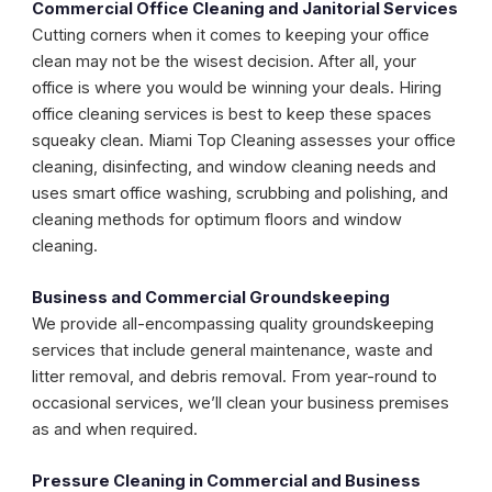
Commercial Office Cleaning and Janitorial Services
Cutting corners when it comes to keeping your office
clean may not be the wisest decision. After all, your
office is where you would be winning your deals. Hiring
office cleaning services is best to keep these spaces
squeaky clean. Miami Top Cleaning assesses your office
cleaning, disinfecting, and window cleaning needs and
uses smart office washing, scrubbing and polishing, and
cleaning methods for optimum floors and window
cleaning.
Business and Commercial Groundskeeping
We provide all-encompassing quality groundskeeping
services that include general maintenance, waste and
litter removal, and debris removal. From year-round to
occasional services, we’ll clean your business premises
as and when required.
Pressure Cleaning in Commercial and Business