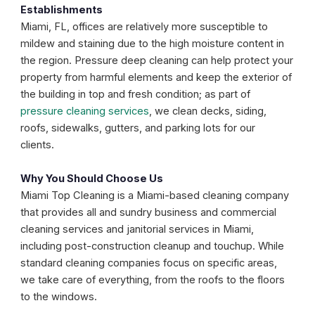
Establishments
Miami, FL, offices are relatively more susceptible to
mildew and staining due to the high moisture content in
the region. Pressure deep cleaning can help protect your
property from harmful elements and keep the exterior of
the building in top and fresh condition; as part of
pressure cleaning services
, we clean decks, siding,
roofs, sidewalks, gutters, and parking lots for our
clients.
Why You Should Choose Us
Miami Top Cleaning is a Miami-based cleaning company
that provides all and sundry business and commercial
cleaning services and janitorial services in Miami,
including post-construction cleanup and touchup. While
standard cleaning companies focus on specific areas,
we take care of everything, from the roofs to the floors
to the windows.