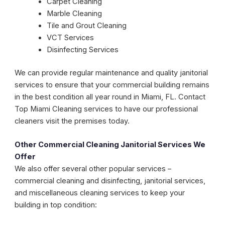
Carpet Cleaning
Marble Cleaning
Tile and Grout Cleaning
VCT Services
Disinfecting Services
We can provide regular maintenance and quality janitorial
services to ensure that your commercial building remains
in the best condition all year round in Miami, FL. Contact
Top Miami Cleaning services to have our professional
cleaners visit the premises today.
Other Commercial Cleaning Janitorial Services We
Offer
We also offer several other popular services –
commercial cleaning and disinfecting, janitorial services,
and miscellaneous cleaning services to keep your
building in top condition: