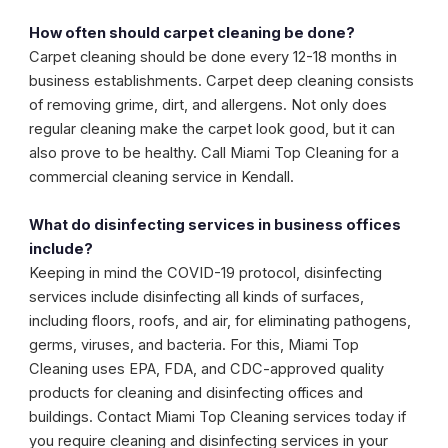
How often should carpet cleaning be done?
Carpet cleaning should be done every 12-18 months in
business establishments. Carpet deep cleaning consists
of removing grime, dirt, and allergens. Not only does
regular cleaning make the carpet look good, but it can
also prove to be healthy. Call Miami Top Cleaning for a
commercial cleaning service in Kendall.
What do disinfecting services in business offices
include?
Keeping in mind the COVID-19 protocol, disinfecting
services include disinfecting all kinds of surfaces,
including floors, roofs, and air, for eliminating pathogens,
germs, viruses, and bacteria. For this, Miami Top
Cleaning uses EPA, FDA, and CDC-approved quality
products for cleaning and disinfecting offices and
buildings. Contact Miami Top Cleaning services today if
you require cleaning and disinfecting services in your