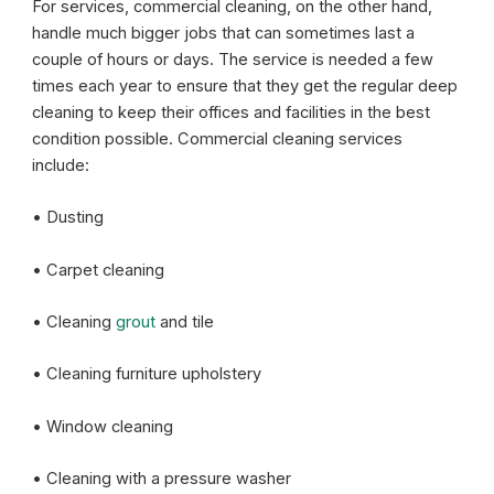
For services, commercial cleaning, on the other hand,
handle much bigger jobs that can sometimes last a
couple of hours or days. The service is needed a few
times each year to ensure that they get the regular deep
cleaning to keep their offices and facilities in the best
condition possible. Commercial cleaning services
include:
• Dusting
• Carpet cleaning
• Cleaning
grout
and tile
• Cleaning furniture upholstery
• Window cleaning
• Cleaning with a pressure washer