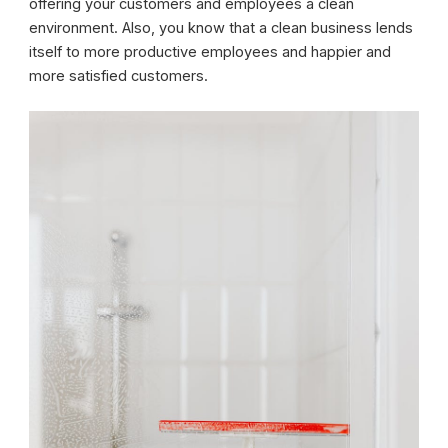
offering your customers and employees a clean
environment. Also, you know that a clean business lends
itself to more productive employees and happier and
more satisfied customers.