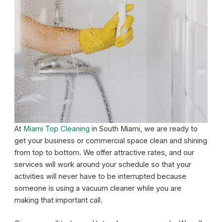
At
Miami Top Cleaning
in South Miami, we are ready to
get your business or commercial space clean and shining
from top to bottom. We offer attractive rates, and our
services will work around your schedule so that your
activities will never have to be interrupted because
someone is using a vacuum cleaner while you are
making that important call.