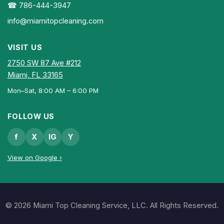
☎ 786-444-3947
info@miamitopcleaning.com
VISIT US
2750 SW 87 Ave #212
Miami, FL 33165
Mon–Sat, 8:00 AM – 6:00 PM
FOLLOW US
f
X
IG
Y
View on Google ›
© 2026 Miami Top Cleaning Service, LLC. All Rights Reserved.