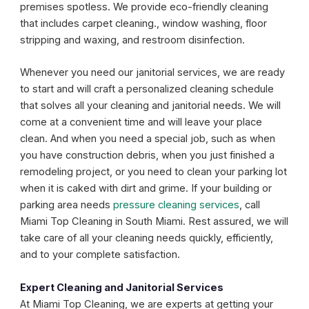
premises spotless. We provide eco-friendly cleaning
that includes carpet cleaning., window washing, floor
stripping and waxing, and restroom disinfection.
Whenever you need our janitorial services, we are ready
to start and will craft a personalized cleaning schedule
that solves all your cleaning and janitorial needs. We will
come at a convenient time and will leave your place
clean. And when you need a special job, such as when
you have construction debris, when you just finished a
remodeling project, or you need to clean your parking lot
when it is caked with dirt and grime. If your building or
parking area needs
pressure cleaning services
, call
Miami Top Cleaning in South Miami. Rest assured, we will
take care of all your cleaning needs quickly, efficiently,
and to your complete satisfaction.
Expert Cleaning and Janitorial Services
At Miami Top Cleaning, we are experts at getting your