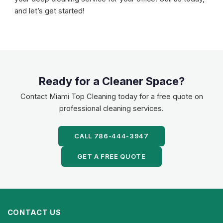
and let’s get started!
Ready for a Cleaner Space?
Contact Miami Top Cleaning today for a free quote on
professional cleaning services.
CALL 786-444-3947
GET A FREE QUOTE
CONTACT US