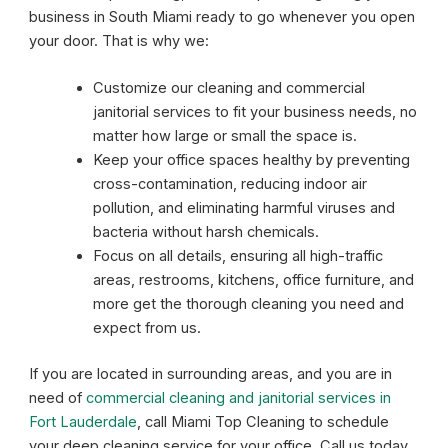
business in South Miami ready to go whenever you open
your door. That is why we:
Customize our cleaning and commercial
janitorial services to fit your business needs, no
matter how large or small the space is.
Keep your office spaces healthy by preventing
cross-contamination, reducing indoor air
pollution, and eliminating harmful viruses and
bacteria without harsh chemicals.
Focus on all details, ensuring all high-traffic
areas, restrooms, kitchens, office furniture, and
more get the thorough cleaning you need and
expect from us.
If you are located in surrounding areas, and you are in
need of
commercial cleaning and janitorial services in
Fort Lauderdale
, call Miami Top Cleaning to schedule
your deep cleaning service for your office. Call us today,