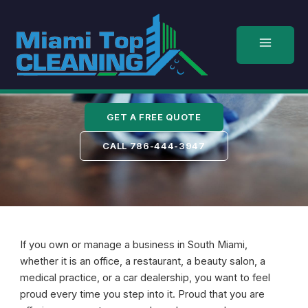
Skip
to
content
South Miami
GET A FREE QUOTE
CALL 786-444-3947
If you own or manage a business in South Miami,
whether it is an office, a restaurant, a beauty salon, a
medical practice, or a car dealership, you want to feel
proud every time you step into it. Proud that you are