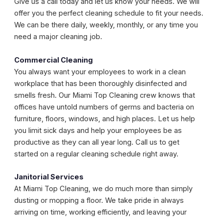
Give us a call today and let us know your needs. We will
offer you the perfect cleaning schedule to fit your needs.
We can be there daily, weekly, monthly, or any time you
need a major cleaning job.
Commercial Cleaning
You always want your employees to work in a clean
workplace that has been thoroughly disinfected and
smells fresh. Our Miami Top Cleaning crew knows that
offices have untold numbers of germs and bacteria on
furniture, floors, windows, and high places. Let us help
you limit sick days and help your employees be as
productive as they can all year long. Call us to get
started on a regular cleaning schedule right away.
Janitorial Services
At Miami Top Cleaning, we do much more than simply
dusting or mopping a floor. We take pride in always
arriving on time, working efficiently, and leaving your