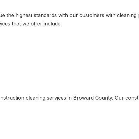
sue the highest standards with our customers with cleanin
ices that we offer include:
nstruction cleaning services in Broward County. Our constr