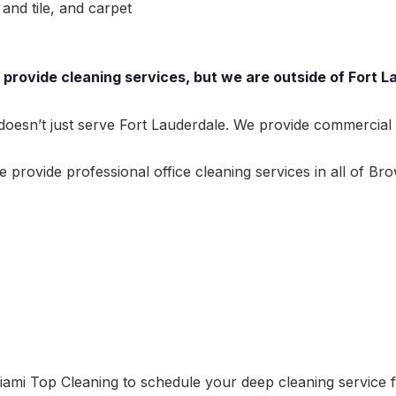
and tile, and carpet
provide cleaning services, but we are outside of Fort La
esn’t just serve Fort Lauderdale. We provide commercial cl
provide professional office cleaning services in all of Bro
ami Top Cleaning to schedule your deep cleaning service fo