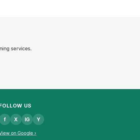
ning services.
FOLLOW US
f
X
IG
Y
View on Google ›