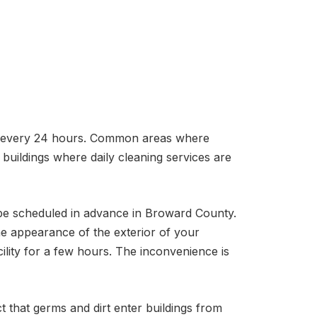
ng every 24 hours. Common areas where
buildings where daily cleaning services are
o be scheduled in advance in Broward County.
e appearance of the exterior of your
ility for a few hours. The inconvenience is
t that germs and dirt enter buildings from