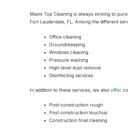
Miami Top Cleaning is always striving to pur
Fort Lauderdale, FL. Among the different serv
Office cleaning
Groundskeeping
Windows cleaning
Pressure washing
High-level dust removal
Disinfecting services
In addition to these services, we also
offer
co
Post-construction rough
Post construction touchup
Construction final cleaning