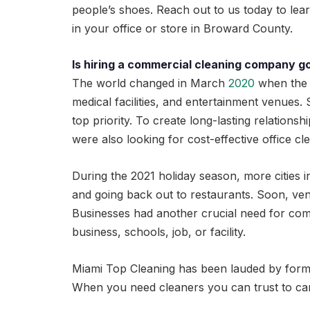
people’s shoes. Reach out to us today to le
in your office or store in Broward County.
Is hiring a commercial cleaning company g
The world changed in March
2020
when the 
medical facilities, and entertainment venues
top priority. To create long-lasting relationsh
were also looking for cost-effective office cl
During the 2021 holiday season, more cities in
and going back out to restaurants. Soon, ven
Businesses had another crucial need for comme
business, schools, job, or facility.
Miami Top Cleaning has been lauded by former cl
When you need cleaners you can trust to ca