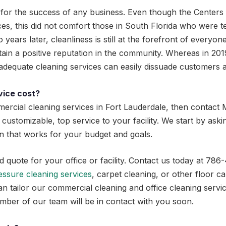
al for the success of any business. Even though the Centers
s, this did not comfort those in South Florida who were terr
years later, cleanliness is still at the forefront of everyone
tain a positive reputation in the community. Whereas in 2019
inadequate cleaning services can easily dissuade customer
vice cost?
ercial cleaning services in Fort Lauderdale, then contact M
 customizable, top service to your facility. We start by ask
lan that works for your budget and goals.
ed quote for your office or facility. Contact us today at 7
essure cleaning services
, carpet cleaning, or other floor c
an tailor our commercial cleaning and office cleaning servi
ber of our team will be in contact with you soon.