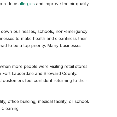
elp reduce
allergies
and improve the air quality
ng down businesses, schools, non-emergency
inesses to make health and cleanliness their
s had to be a top priority. Many businesses
e when more people were visiting retail stores
 in Fort Lauderdale and Broward County.
d customers feel confident returning to their
, office building, medical facility, or school.
 Cleaning.