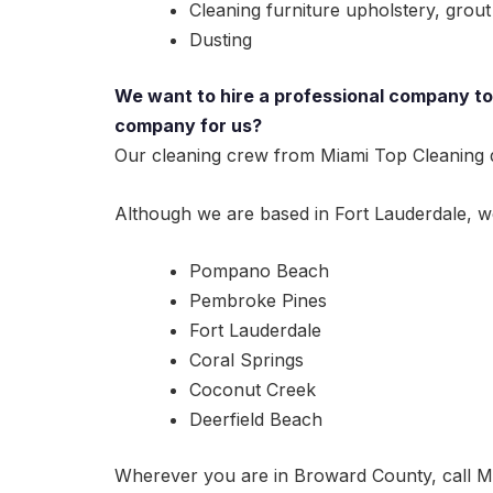
Cleaning furniture upholstery, grout 
Dusting
We want to hire a professional company to 
company for us?
Our cleaning crew from Miami Top Cleaning do
Although we are based in Fort Lauderdale, we 
Pompano Beach
Pembroke Pines
Fort Lauderdale
Coral Springs
Coconut Creek
Deerfield Beach
Wherever you are in Broward County, call Mi