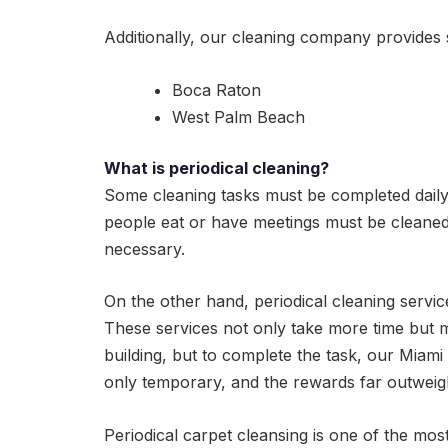
Additionally, our cleaning company provides 
Boca Raton
West Palm Beach
What is periodical cleaning?
Some cleaning tasks must be completed dail
people eat or have meetings must be cleaned 
necessary.
On the other hand, periodical cleaning servi
These services not only take more time but 
building, but to complete the task, our Miami
only temporary, and the rewards far outwei
Periodical carpet cleansing is one of the mos