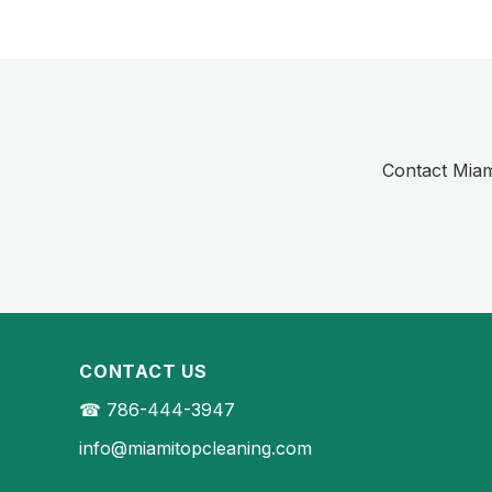
Contact Miami
CONTACT US
☎ 786-444-3947
info@miamitopcleaning.com