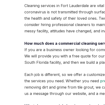
Cleaning services in Fort Lauderdale are vit
coronavirus is not transmitted through surface
the health and safety of their loved ones. Two 
consider hiring professional cleaners to main
messy facility, attitudes have changed, and 
How much does a commercial cleaning ser
If you are a business owner looking for comm
We will provide you with a free quote for our
South Florida facility, and then we build a p
Each job is different, so we offer a customiz
the services you need. Whether you need
pr
removing dirt and grime from tile grout, we c
us a message through our website, and a mem