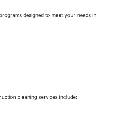
g programs designed to meet your needs in
uction cleaning services include: