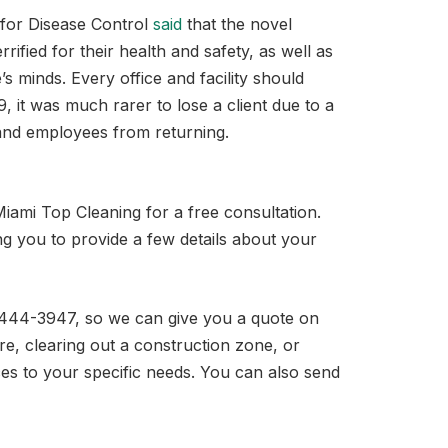
 for Disease Control
said
that the novel
ified for their health and safety, as well as
’s minds. Every office and facility should
, it was much rarer to lose a client due to a
s and employees from returning.
iami Top Cleaning for a free consultation.
ing you to provide a few details about your
86-444-3947, so we can give you a quote on
are, clearing out a construction zone, or
ces to your specific needs. You can also send