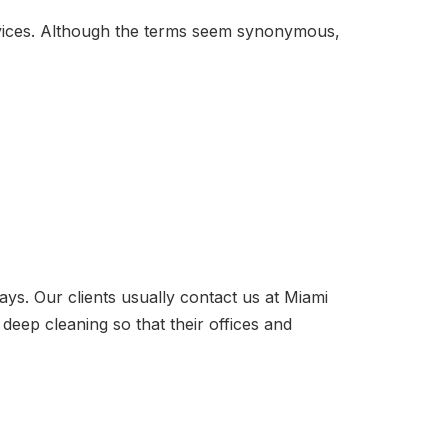
ervices. Although the terms seem synonymous,
ays. Our clients usually contact us at Miami
deep cleaning so that their offices and