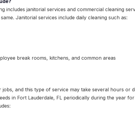
lude?
ng includes janitorial services and commercial cleaning s
e same. Janitorial services include daily cleaning such as:
ployee break rooms, kitchens, and common areas
jobs, and this type of service may take several hours or d
eds in Fort Lauderdale, FL periodically during the year for 
udes: