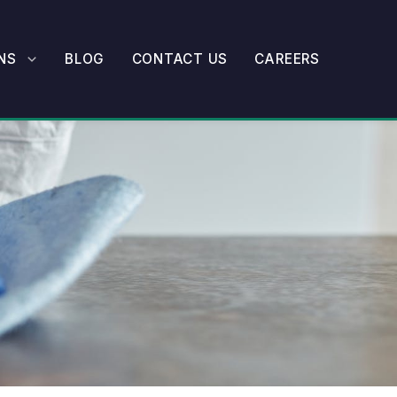
NS
BLOG
CONTACT US
CAREERS