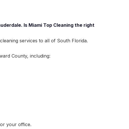
uderdale. Is Miami Top Cleaning the right
eaning services to all of South Florida.
ward County, including:
r your office.