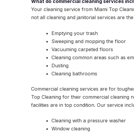
What do commercial cleaning services inc
Your cleaning service from Miami Top Cleani
not all cleaning and janitorial services are th
Emptying your trash
Sweeping and mopping the floor
Vacuuming carpeted floors
Cleaning common areas such as em
Dusting
Cleaning bathrooms
Commercial cleaning services are for tougher 
Top Cleaning for their commercial cleaning ne
facilities are in top condition. Our service incl
Cleaning with a pressure washer
Window cleaning