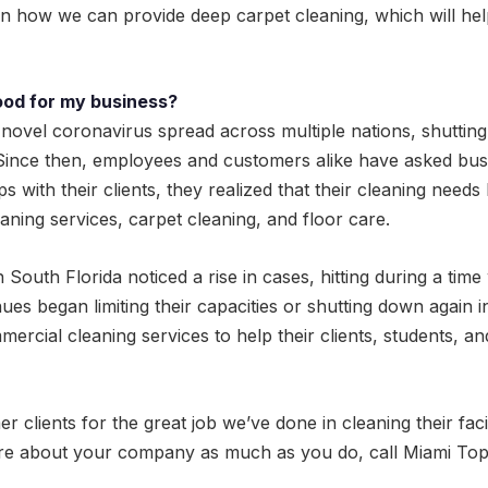
arn how we can provide deep carpet cleaning, which will h
ood for my business?
novel coronavirus spread across multiple nations, shutti
. Since then, employees and customers alike have asked bus
ips with their clients, they realized that their cleaning need
eaning services, carpet cleaning, and floor care.
 South Florida noticed a rise in cases, hitting during a tim
ues began limiting their capacities or shutting down again
rcial cleaning services to help their clients, students, an
ients for the great job we’ve done in cleaning their facility
re about your company as much as you do, call Miami Top