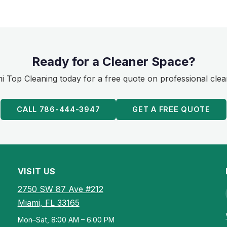
Ready for a Cleaner Space?
 Top Cleaning today for a free quote on professional clea
CALL 786-444-3947
GET A FREE QUOTE
VISIT US
2750 SW 87 Ave #212
Miami, FL 33165
Mon–Sat, 8:00 AM – 6:00 PM