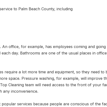
service to Palm Beach County, including
y. An office, for example, has employees coming and goi
each day. Bathrooms are one of the usual places in office 
ces require a lot more time and equipment, so they need t
more space. Pressure washing, for example, will improve th
 Top Cleaning team will need access to the front of your fac
gh any inconvenience.
t popular services because people are conscious of the fac