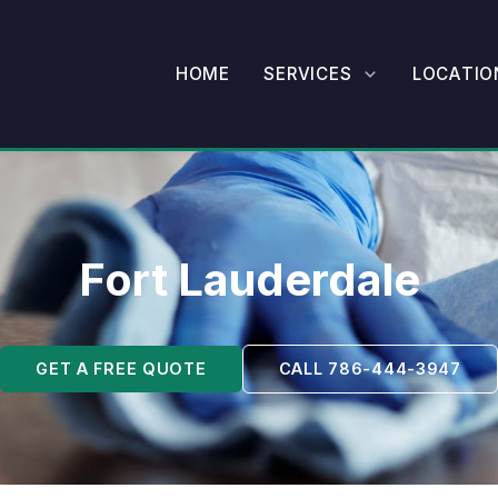
HOME
SERVICES
LOCATIO
Fort Lauderdale
GET A FREE QUOTE
CALL 786-444-3947